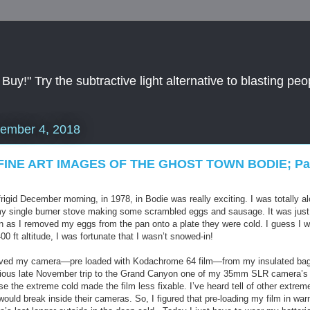
y!" Try the subtractive light alternative to blasting peop
ember 4, 2018
FINE ART IMAGES OF THE GHOST TOWN BODIE; Par
rigid December morning, in 1978, in Bodie was really exciting. I was totally a
my single burner stove making some scrambled eggs and sausage. It was just a
 as I removed my eggs from the pan onto a plate they were cold. I guess I wa
0 ft altitude, I was fortunate that I wasn’t snowed-in!
moved my camera—pre loaded with Kodachrome 64 film—from my insulated bags 
evious late November trip to the Grand Canyon one of my 35mm SLR camera’s 
se the extreme cold made the film less fixable. I’ve heard tell of other extrem
it would break inside their cameras. So, I figured that pre-loading my film in 