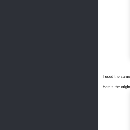
I used the same 
Here’s the orig