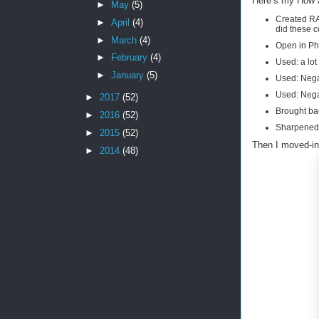
Here’s my How 
►
May
(5)
Created RA
►
April
(4)
did these c
►
March
(4)
Open in P
►
February
(4)
Used: a lot
►
January
(5)
Used: Negat
Used: Negat
►
2017
(52)
Brought bac
►
2016
(52)
Sharpened,
►
2015
(52)
Then I moved-in
►
2014
(48)