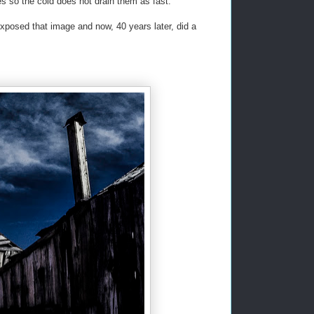
es so the cold does not drain them as fast.
xposed that image and now, 40 years later, did a