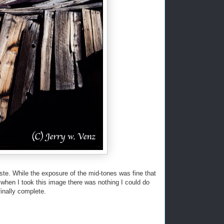
aste. While the exposure of the mid-tones was fine that
 when I took this image there was nothing I could do
finally complete.