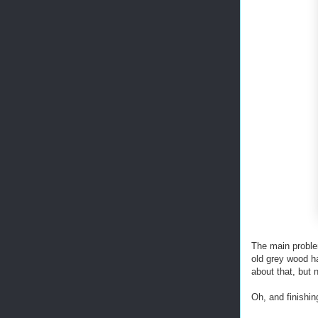
The main problem
old grey wood ha
about that, but 
Oh, and finishin