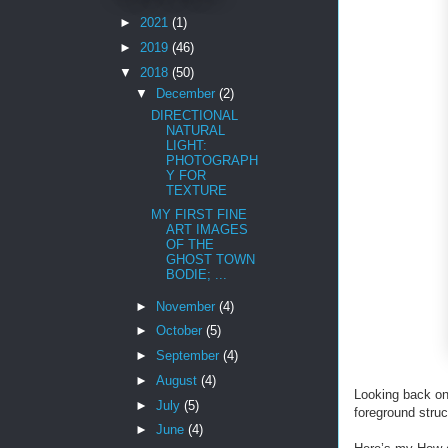
►
2021
(1)
►
2019
(46)
▼
2018
(50)
▼
December
(2)
DIRECTIONAL
NATURAL
LIGHT:
PHOTOGRAPH
Y FOR
TEXTURE
MY FIRST FINE
ART IMAGES
OF THE
GHOST TOWN
BODIE; ...
►
November
(4)
►
October
(5)
►
September
(4)
►
August
(4)
Looking back on 
►
July
(5)
foreground struc
►
June
(4)