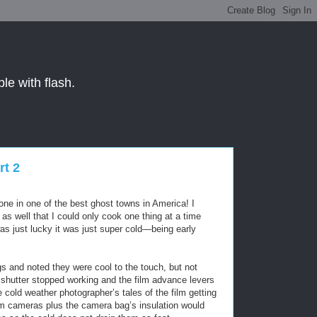
le with flash.
t 2
lone in one of the best ghost towns in America! I
s well that I could only cook one thing at a time
s just lucky it was just super cold—being early
and noted they were cool to the touch, but not
shutter stopped working and the film advance levers
e cold weather photographer’s tales of the film getting
warm cameras plus the camera bag’s insulation would