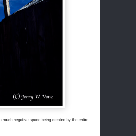
too much negative space being created by the entire