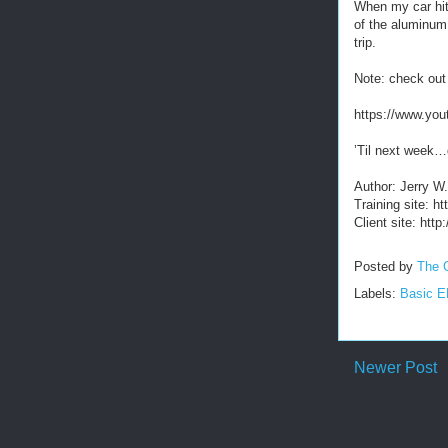
When my car hit 
of the aluminum
trip.
Note: check out
https://www.y
’Til next week…
Author: Jerry W
Training site: 
Client site: htt
Posted by
The 
Labels:
Basic 
Newer Post