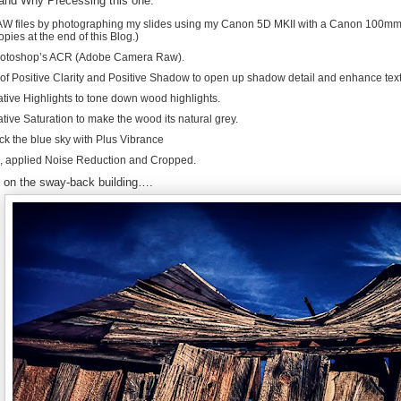
and Why Precessing this one:
W files by photographing my slides using my Canon 5D MKII with a Canon 100mm M
opies at the end of this Blog.)
hotoshop’s ACR (Adobe Camera Raw).
 of Positive Clarity and Positive Shadow to open up shadow detail and enhance tex
ive Highlights to tone down wood highlights.
ive Saturation to make the wood its natural grey.
k the blue sky with Plus Vibrance
 applied Noise Reduction and Cropped.
 on the sway-back building….