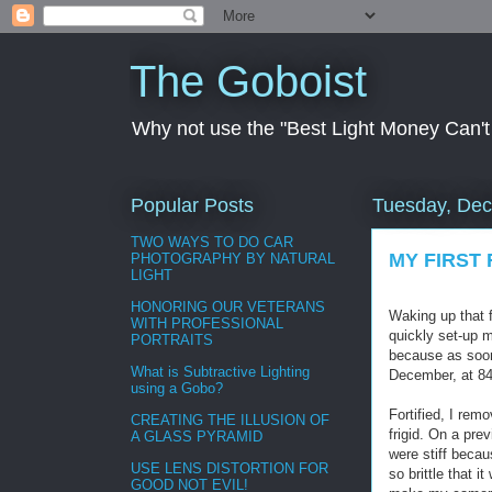
The Goboist
Why not use the "Best Light Money Can't Bu
Popular Posts
Tuesday, Dec
TWO WAYS TO DO CAR
MY FIRST 
PHOTOGRAPHY BY NATURAL
LIGHT
HONORING OUR VETERANS
Waking up that f
WITH PROFESSIONAL
quickly set-up 
PORTRAITS
because as soon
What is Subtractive Lighting
December, at 840
using a Gobo?
Fortified, I re
CREATING THE ILLUSION OF
frigid. On a pr
A GLASS PYRAMID
were stiff becau
USE LENS DISTORTION FOR
so brittle that 
GOOD NOT EVIL!