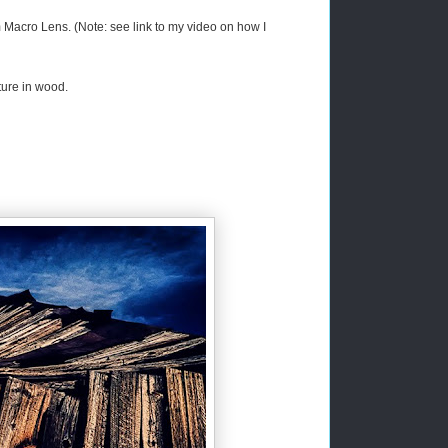
acro Lens. (Note: see link to my video on how I
ture in wood.