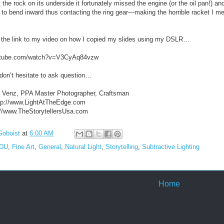
the rock on its underside it fortunately missed the engine (or the oil pan!) an
 to bend inward thus contacting the ring gear—making the horrible racket I me
 the link to my video on how I copied my slides using my DSLR…
outube.com/watch?v=V3CyAq84vzw
don’t hesitate to ask question…
. Venz, PPA Master Photographer, Craftsman
http://www.LightAtTheEdge.com
p://www.TheStorytellersUsa.com
Goboist
at
6:00 AM
EDU
,
Fine Art
,
General
,
Natural Light
,
Storytelling
,
Subtractive Lighting
Home