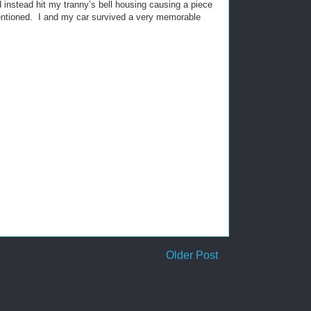
d instead hit my tranny’s bell housing causing a piece
ntioned.
I and my car survived a very memorable
Older Post