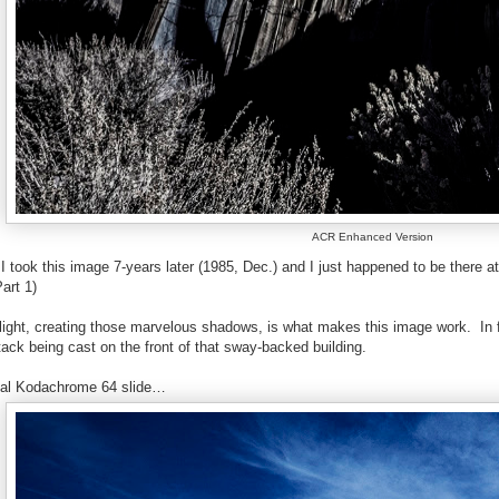
ACR Enhanced Version
t I took this image 7-years later (1985, Dec.) and I just happened to be there
art 1)
 light, creating those marvelous shadows, is what makes this image work.
In
ack being cast on the front of that sway-backed building.
inal Kodachrome 64 slide…