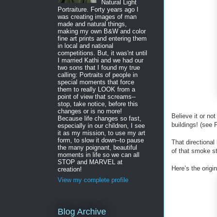
Natural Light
Portraiture. Forty years ago I
was creating images of man
made and natural things,
making my own B&W and color
fine art prints and entering them
in local and national
competitions. But, it was'nt until
I married Kathi and we had our
two sons that I found my true
calling: Portraits of people in
special moments that force
them to really LOOK from a
point of view that screams--
stop, take notice, before this
changes or is no more!
Believe it or no
Because life changes so fast,
buildings! (see P
especially in our children, I see
it as my mission, to use my art
form, to slow it down--to pause
That directional
the many poignant, beautiful
of that smoke st
moments in life so we can all
STOP and MARVEL at
Here’s the orig
creation!
View my complete profile
Blog Archive