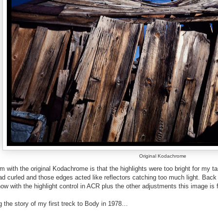
Original Kodachrome
 with the original Kodachrome is that the highlights were too bright for my t
d curled and those edges acted like reflectors catching too much light. Back
now with the highlight control in ACR plus the other adjustments this image is 
g the story of my first treck to Body in 1978…