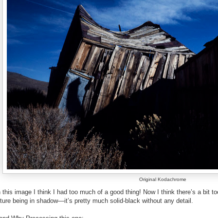
Original Kodachrome
this image I think I had too much of a good thing! Now I think there’s a bit 
ture being in shadow—it’s pretty much solid-black without any detail.