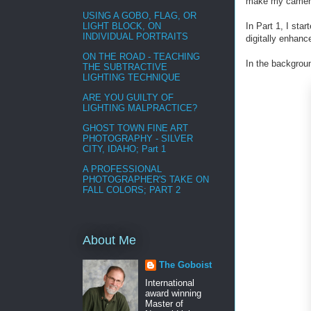
make my camera’
USING A GOBO, FLAG, OR
In Part 1, I sta
LIGHT BLOCK, ON
INDIVIDUAL PORTRAITS
digitally enhanc
ON THE ROAD - TEACHING
In the backgroun
THE SUBTRACTIVE
LIGHTING TECHNIQUE
ARE YOU GUILTY OF
LIGHTING MALPRACTICE?
GHOST TOWN FINE ART
PHOTOGRAPHY - SILVER
CITY, IDAHO; Part 1
A PROFESSIONAL
PHOTOGRAPHER'S TAKE ON
FALL COLORS; PART 2
About Me
The Goboist
International
award winning
Master of