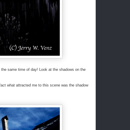
 at the same time of day! Look at the shadows on the
 fact what attracted me to this scene was the shadow