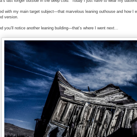
s last longer outside in the deep cold.
Today I just have to wear my batteri
rted with my main target subject—that marvelous leaning outhouse and how I e
ed version.
d you’ll notice another leaning building—that’s where I went next…