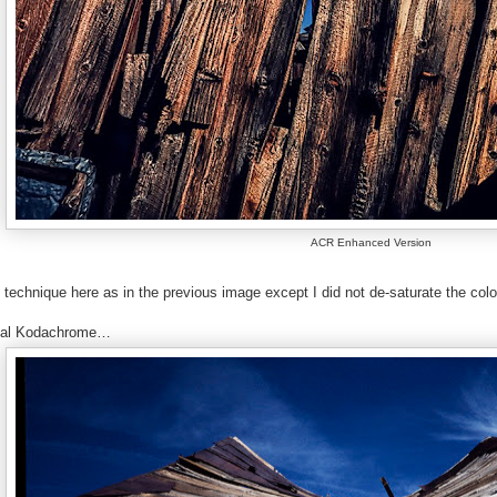
ACR Enhanced Version
technique here as in the previous image except I did not de-saturate the colo
inal Kodachrome…