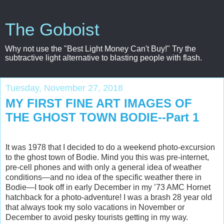
The Goboist
Why not use the "Best Light Money Can't Buy!" Try the
subtractive light alternative to blasting people with flash.
Tuesday, November 27, 2018
MY FIRST FINE ART IMAGES OF
THE GHOST TOWN BODIE--Part 1
It was 1978 that I decided to do a weekend photo-excursion
to the ghost town of Bodie. Mind you this was pre-internet,
pre-cell phones and with only a general idea of weather
conditions—and no idea of the specific weather there in
Bodie—I took off in early December in my ’73 AMC Hornet
hatchback for a photo-adventure! I was a brash 28 year old
that always took my solo vacations in November or
December to avoid pesky tourists getting in my way.