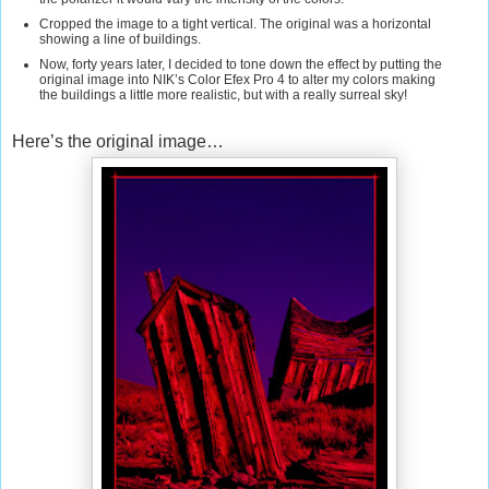
Cropped the image to a tight vertical. The original was a horizontal
showing a line of buildings.
Now, forty years later, I decided to tone down the effect by putting the
original image into NIK’s Color Efex Pro 4 to alter my colors making
the buildings a little more realistic, but with a really surreal sky!
Here’s the original image…