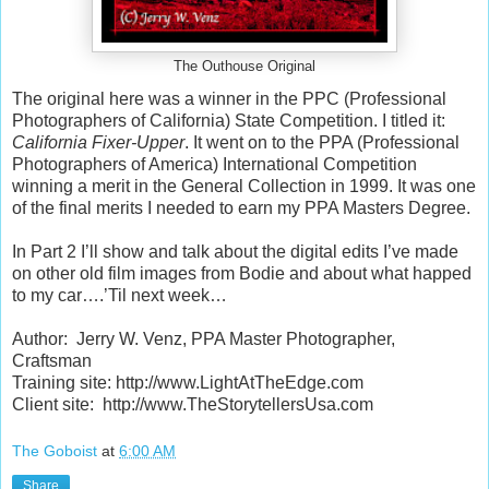
The Outhouse Original
The original here was a winner in the PPC (Professional
Photographers of California) State Competition. I titled it:
California Fixer-Upper
. It went on to the PPA (Professional
Photographers of America) International Competition
winning a merit in the General Collection in 1999. It was one
of the final merits I needed to earn my PPA Masters Degree.
In Part 2 I’ll show and talk about the digital edits I’ve made
on other old film images from Bodie and about what happed
to my car….’Til next week…
Author:
Jerry W. Venz, PPA Master Photographer,
Craftsman
Training site: http://www.LightAtTheEdge.com
Client site:
http://www.TheStorytellersUsa.com
The Goboist
at
6:00 AM
Share