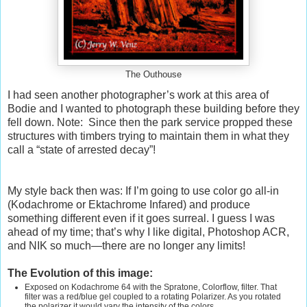
The Outhouse
I had seen another photographer’s work at this area of
Bodie and I wanted to photograph these building before they
fell down. Note:
Since then the park service propped these
structures with timbers trying to maintain them in what they
call a “state of arrested decay”!
My style back then was: If I’m going to use color go all-in
(Kodachrome or Ektachrome Infared) and produce
something different even if it goes surreal. I guess I was
ahead of my time; that’s why I like digital, Photoshop ACR,
and NIK so much—there are no longer any limits!
The Evolution of this image:
Exposed on Kodachrome 64 with the Spratone, Colorflow, filter. That
filter was a red/blue gel coupled to a rotating Polarizer. As you rotated
the polarizer it would vary the intensity of the colors.