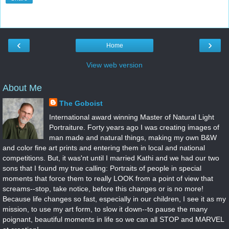
‹
›
Home
View web version
About Me
The Goboist
International award winning Master of Natural Light
Portraiture. Forty years ago I was creating images of
man made and natural things, making my own B&W
and color fine art prints and entering them in local and national
competitions. But, it was'nt until I married Kathi and we had our two
sons that I found my true calling: Portraits of people in special
moments that force them to really LOOK from a point of view that
screams--stop, take notice, before this changes or is no more!
Because life changes so fast, especially in our children, I see it as my
mission, to use my art form, to slow it down--to pause the many
poignant, beautiful moments in life so we can all STOP and MARVEL