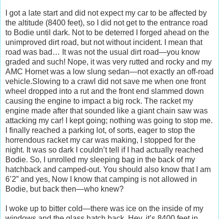
I got a late start and did not expect my car to be affected by
the altitude (8400 feet), so I did not get to the entrance road
to Bodie until dark. Not to be deterred I forged ahead on the
unimproved dirt road, but not without incident. I mean that
road was bad… It was not the usual dirt road—you know
graded and such! Nope, it was very rutted and rocky and my
AMC Hornet was a low slung sedan—not exactly an off-road
vehicle.Slowing to a crawl did not save me when one front
wheel dropped into a rut and the front end slammed down
causing the engine to impact a big rock. The racket my
engine made after that sounded like a giant chain saw was
attacking my car! I kept going; nothing was going to stop me.
I finally reached a parking lot, of sorts, eager to stop the
horrendous racket my car was making, I stopped for the
night. It was so dark I couldn’t tell if I had actually reached
Bodie. So, I unrolled my sleeping bag in the back of my
hatchback and camped-out. You should also know that I am
6’2” and yes, Now I know that camping is not allowed in
Bodie, but back then—who knew?
I woke up to bitter cold—there was ice on the inside of my
windows and the glass hatch back. Hey, it’s 8400 feet in