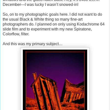
December—I was lucky I wasn’t snowed-in!
So, on to my photographic goals here. I did not want to do
the usual Black & White thing so many fine-art
photographers do. I planned on only using Kodachrome 64
slide film and to experiment with my new Spiratone,
Colorflow, filter.
And this was my primary subject…