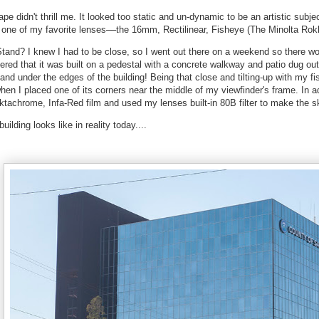
ape didn't thrill me. It looked too static and un-dynamic to be an artistic subjec
or one of my favorite lenses––the 16mm, Rectilinear, Fisheye (The Minolta Ro
tand? I knew I had to be close, so I went out there on a weekend so there w
vered that it was built on a pedestal with a concrete walkway and patio dug ou
and under the edges of the building! Being that close and tilting-up with my fi
hen I placed one of its corners near the middle of my viewfinder's frame. In a
tachrome, Infa-Red film and used my lenses built-in 80B filter to make the s
uilding looks like in reality today....