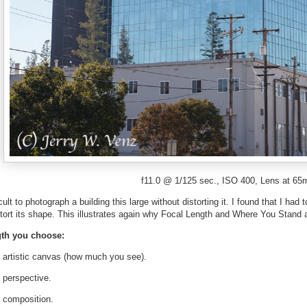
f11.0 @ 1/125 sec., ISO 400, Lens at 6
ficult to photograph a building this large without distorting it. I found that I h
ort its shape. This illustrates again why Focal Length and Where You Stand ar
th you choose:
e artistic canvas (how much you see).
 perspective.
e composition.