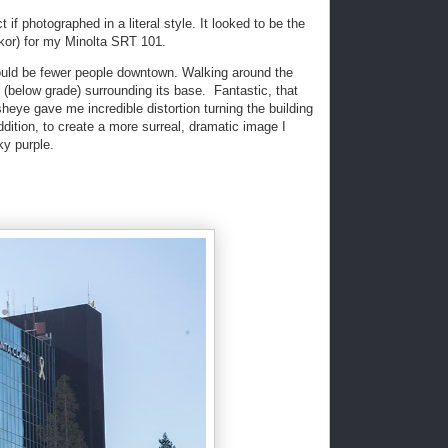
t if photographed in a literal style. It looked to be the
kkor) for my Minolta SRT 101.
ould be fewer people downtown. Walking around the
t (below grade) surrounding its base. Fantastic, that
sheye gave me incredible distortion turning the building
ddition, to create a more surreal, dramatic image I
ky purple.