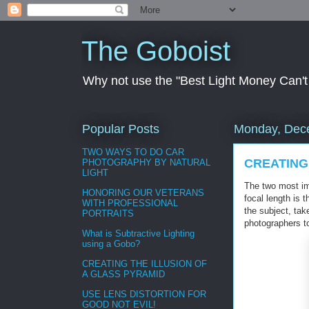
The Goboist
Why not use the "Best Light Money Can't Bu
Popular Posts
Monday, Dec
TWO WAYS TO DO CAR
CREATING
PHOTOGRAPHY BY NATURAL
LIGHT
The two most imp
HONORING OUR VETERANS
focal length is 
WITH PROFESSIONAL
the subject, ta
PORTRAITS
photographers to
What is Subtractive Lighting
using a Gobo?
CREATING THE ILLUSION OF
A GLASS PYRAMID
USE LENS DISTORTION FOR
GOOD NOT EVIL!