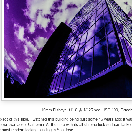
16mm Fisheye, f11.0 @ 1/125 sec., ISO 100, Ektach
bject of this blog. I watched this building being built some 46 years ago; it w
own San Jose, California. At the time with its all chrome-look surface flanke
he most modern looking building in San Jose.