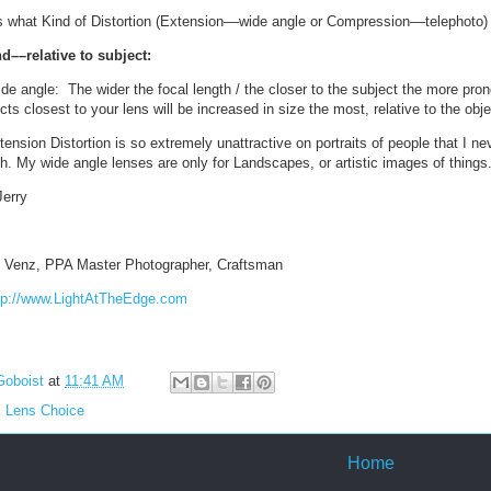
 what Kind of Distortion (Extension––wide angle or Compression––telephoto) w
d––relative to subject:
e angle: The wider the focal length / the closer to the subject the more pron
s closest to your lens will be increased in size the most, relative to the obj
tension Distortion is so extremely unattractive on portraits of people that I 
th. My wide angle lenses are only for Landscapes, or artistic images of things
Jerry
. Venz, PPA Master Photographer, Craftsman
tp://www.LightAtTheEdge.com
Goboist
at
11:41 AM
,
Lens Choice
Home