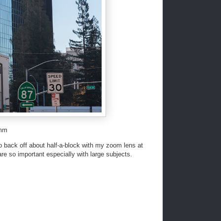
5mm
ad to back off about half-a-block with my zoom lens at
e so important especially with large subjects.