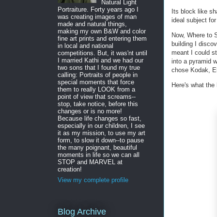
Natural Light
Portraiture. Forty years ago I
Its block like sh
was creating images of man
ideal subject f
made and natural things,
making my own B&W and color
Now, Where to S
fine art prints and entering them
building I disco
in local and national
meant I could st
competitions. But, it was'nt until
I married Kathi and we had our
into a pyramid w
two sons that I found my true
chose Kodak, Ek
calling: Portraits of people in
special moments that force
Here's what the b
them to really LOOK from a
point of view that screams--
stop, take notice, before this
changes or is no more!
Because life changes so fast,
especially in our children, I see
it as my mission, to use my art
form, to slow it down--to pause
the many poignant, beautiful
moments in life so we can all
STOP and MARVEL at
creation!
View my complete profile
Blog Archive