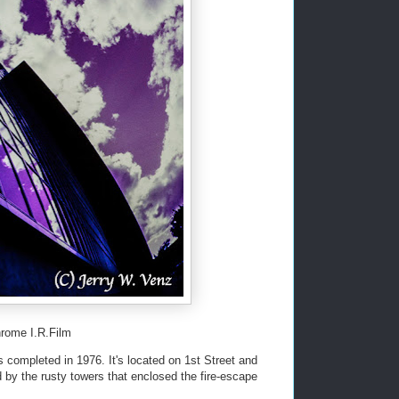
rome I.R.Film
as completed in 1976. It's located on 1st Street and
d by the rusty towers that enclosed the fire-escape