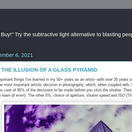
y!" Try the subtractive light alternative to blasting peop
ember 6, 2021
 THE ILLUSION OF A GLASS PYRAMID
ortant things I've learned in my 50+ years as an artist–-with over 35 years a
the most important artistic decision in photography, which, when coupled with
kes care of 95% of the decisions to be made before you click the shutter. Th
 learn (if ever!). The other 5%; choice of aperture, shutter speed and ISO (