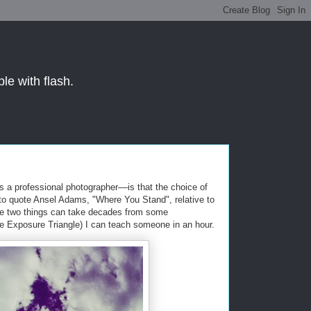
le with flash.
s a professional photographer––is that the choice of
, to quote Ansel Adams, "Where You Stand", relative to
ese two things can take decades from some
The Exposure Triangle) I can teach someone in an hour.