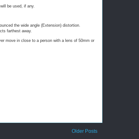
ill be used, if any.
ounced the wide angle (Extension) distortion.
ects farthest away.
never move in close to a person with a lens of 50mm or
.
Older Posts