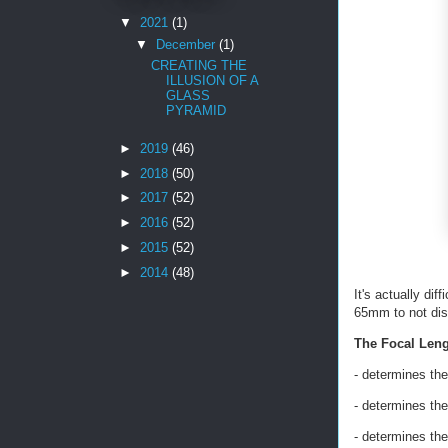
▼
2021
(1)
▼
December
(1)
CREATING THE
ILLUSION OF A
GLASS
PYRAMID
►
2019
(46)
►
2018
(50)
►
2017
(52)
►
2016
(52)
►
2015
(52)
►
2014
(48)
It's actually dif
65mm to not dist
The Focal Leng
- determines th
- determines the
- determines th