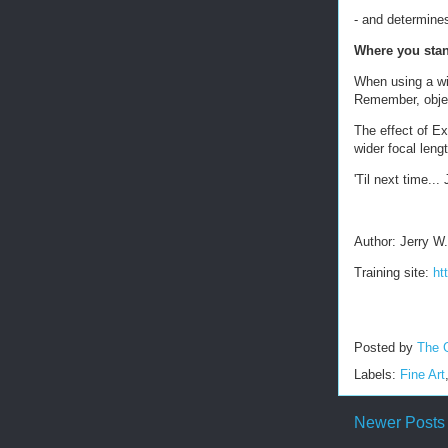
- and determines
Where you stan
When using a wid
Remember, object
The effect of Ex
wider focal leng
'Til next time... 
Author: Jerry W
Training site:
ht
Posted by
The 
Labels:
Fine Art
Newer Posts