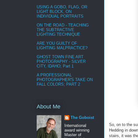
USING A GOBO, FLAG, OR
LIGHT BLOCK, ON
INDIVIDUAL PORTRAITS
ON THE ROAD - TEACHING
THE SUBTRACTIVE
LIGHTING TECHNIQUE
ARE YOU GUILTY OF
LIGHTING MALPRACTICE?
GHOST TOWN FINE ART
PHOTOGRAPHY - SILVER
CITY, IDAHO; Part 1
A PROFESSIONAL
PHOTOGRAPHER'S TAKE ON
FALL COLORS; PART 2
About Me
The Goboist
So, on to the su
International
Hedding in downt
award winning
Master of
stairs, it was t