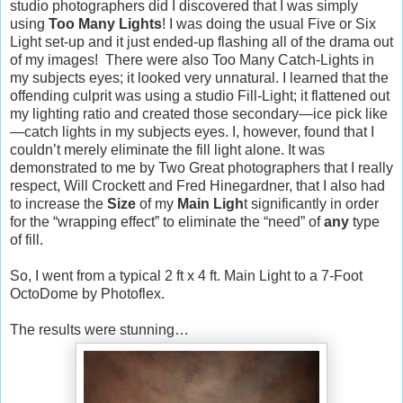
studio photographers did I discovered that I was simply
using
Too Many Lights
! I was doing the usual Five or Six
Light set-up and it just ended-up flashing all of the drama out
of my images!
There were also Too Many Catch-Lights in
my subjects eyes; it looked very unnatural. I learned that the
offending culprit was using a studio Fill-Light; it flattened out
my lighting ratio and created those secondary—ice pick like
—catch lights in my subjects eyes. I, however, found that I
couldn’t merely eliminate the fill light alone. It was
demonstrated to me by Two Great photographers that I really
respect, Will Crockett and Fred Hinegardner, that I also had
to increase the
Size
of my
Main Ligh
t significantly in order
for the “wrapping effect” to eliminate the “need” of
any
type
of fill.
So, I went from a typical 2 ft x 4 ft. Main Light to a 7-Foot
OctoDome by Photoflex.
The results were stunning…