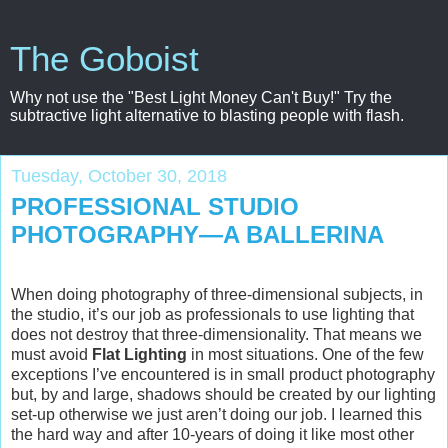
The Goboist
Why not use the "Best Light Money Can't Buy!" Try the
subtractive light alternative to blasting people with flash.
Tuesday, October 30, 2018
PROFESSIONAL STUDIO
PHOTOGRAPHY—A BALLERINA
When doing photography of three-dimensional subjects, in
the studio, it’s our job as professionals to use lighting that
does not destroy that three-dimensionality. That means we
must avoid
Flat Lighting
in most situations. One of the few
exceptions I’ve encountered is in small product photography
but, by and large, shadows should be created by our lighting
set-up otherwise we just aren’t doing our job. I learned this
the hard way and after 10-years of doing it like most other