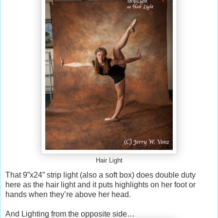
Hair Light
That 9”x24” strip light (also a soft box) does double duty
here as the hair light and it puts highlights on her foot or
hands when they’re above her head.
And Lighting from the opposite side…