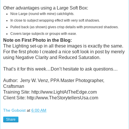
Other advantages using a Large Soft Box:
Nice Large (round with mine) catchlights.
In close to subject wrapping effect with very soft shadows.
Pulled back (as shown) gives crisp details with pronounced shadows.
Covers large subjects or groups with ease.
Note on First Photo in the Blog:
The Lighting set-up in all these images is exactly the same.
For the first photo I created a nice soft look in post by merely
using Negative Clarity and Reduced Saturation.
That’s it for this week…Don’t hesitate to ask questions…
Author:
Jerry W. Venz, PPA Master Photographer,
Craftsman
Training Site: http://www.LightAtTheEdge.com
Client Site: http://www.TheStorytellersUsa.com
The Goboist
at
6:00 AM
Share