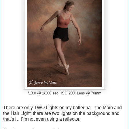
f13.0 @ 1/200 sec, ISO 200; Lens @ 70mm
There are only TWO Lights on my ballerina—the Main and
the Hair Light; there are two lights on the background and
that’s it.
I’m not even using a reflector.