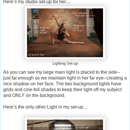
Here’s my studio set-up for her…
Lighting Set-up
As you can see my large main light is placed to the side--
just far enough so we maintain light in her far eye--creating a
nice shadow on her face. The two background lights have
grids and cine-foil shades to keep their light off my subject
and ONLY on the background.
Here’s the only other Light in my set-up…