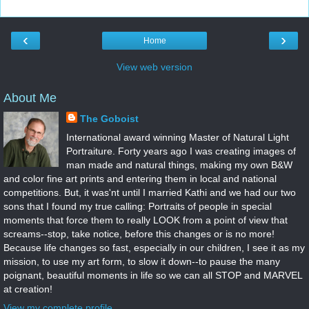
‹
›
Home
View web version
About Me
The Goboist
International award winning Master of Natural Light
Portraiture. Forty years ago I was creating images of
man made and natural things, making my own B&W
and color fine art prints and entering them in local and national
competitions. But, it was'nt until I married Kathi and we had our two
sons that I found my true calling: Portraits of people in special
moments that force them to really LOOK from a point of view that
screams--stop, take notice, before this changes or is no more!
Because life changes so fast, especially in our children, I see it as my
mission, to use my art form, to slow it down--to pause the many
poignant, beautiful moments in life so we can all STOP and MARVEL
at creation!
View my complete profile