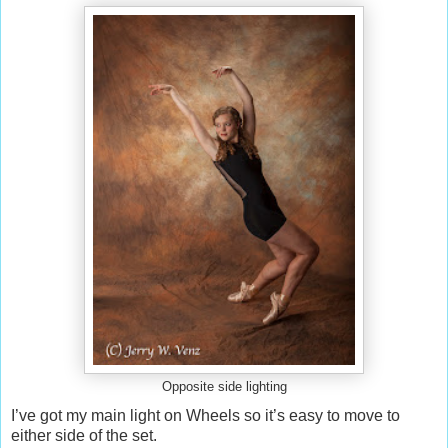
Opposite side lighting
I’ve got my main light on Wheels so it’s easy to move to
either side of the set.