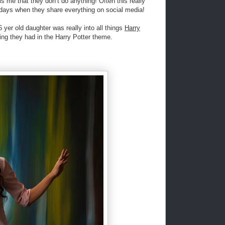
ls me that they don’t do anything! Often this really
e days when they share everything on social media!
 yer old daughter was really into all things
Harry
hing they had in the Harry Potter theme.