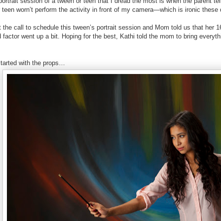
ortrait session of a tween or teen that I dread the most is when the parent tel
 teen worn’t perform the activity in front of my camera—which is ironic thes
the call to schedule this tween’s portrait session and Mom told us that her 16
 factor went up a bit. Hoping for the best, Kathi told the mom to bring everyt
tarted with the props…