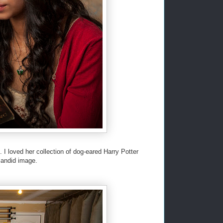
I loved her collection of dog-eared Harry Potter
candid image.