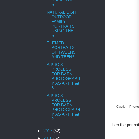
S...
NATURAL LIGHT
OUTDOOR
FAMILY
PORTRAITS
USING THE
S...
THEMED
PORTRAITS
OF TWEENS
AND TEENS
A PRO’S
PROCESS
FOR BARN
PHOTOGRAPH
Y AS ART; Part
3
A PRO’S
PROCESS
FOR BARN
Caption: Photog
PHOTOGRAPH
Y AS ART; Part
2
Then the portra
►
2017
(52)
►
2016
(52)