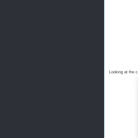
Looking at the c