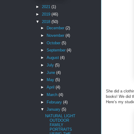
►
2021
(1)
►
2019
(46)
▼
2018
(50)
►
December
(2)
►
November
(4)
►
October
(5)
►
September
(4)
►
August
(4)
►
July
(5)
►
June
(4)
►
May
(5)
►
April
(4)
She did a cloth
►
March
(4)
books! We did th
Here’s my studi
►
February
(4)
▼
January
(5)
NATURAL LIGHT
OUTDOOR
FAMILY
PORTRAITS
USING THE