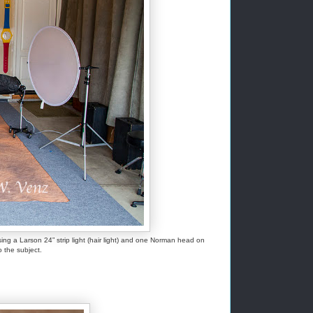
g a Larson 24” strip light (hair light) and one Norman head on
o the subject.