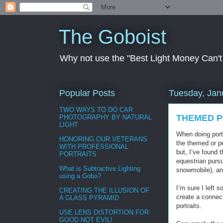
The Goboist
Why not use the "Best Light Money Can't Bu
Popular Posts
Tuesday, Jan
TWO WAYS TO DO CAR
THEMED P
PHOTOGRAPHY BY NATURAL
LIGHT
When doing portr
HONORING OUR VETERANS
the themed or pe
WITH PROFESSIONAL
but, I’ve found 
PORTRAITS
equestrian pursu
What is Subtractive Lighting
snowmobile), an
using a Gobo?
I’m sure I left 
CREATING THE ILLUSION OF
create a connect
A GLASS PYRAMID
portraits.
USE LENS DISTORTION FOR
GOOD NOT EVIL!