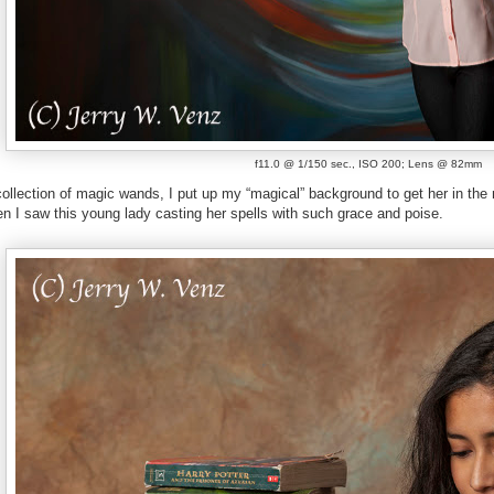
f11.0 @ 1/150 sec., ISO 200; Lens @ 82mm
collection of magic wands, I put up my “magical” background to get her in th
n I saw this young lady casting her spells with such grace and poise.