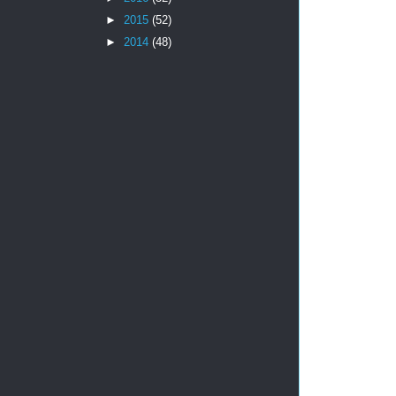
►
2015
(52)
►
2014
(48)