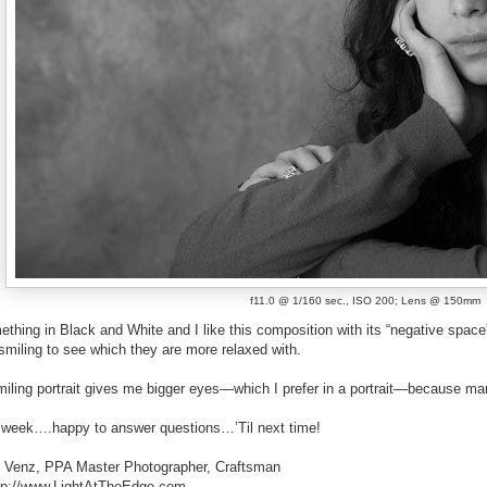
f11.0 @ 1/160 sec., ISO 200; Lens @ 150mm
ething in Black and White and I like this composition with its “negative space” t
smiling to see which they are more relaxed with.
miling portrait gives me bigger eyes—which I prefer in a portrait—because ma
his week….happy to answer questions…’Til next time!
. Venz, PPA Master Photographer, Craftsman
http://www.LightAtTheEdge.com