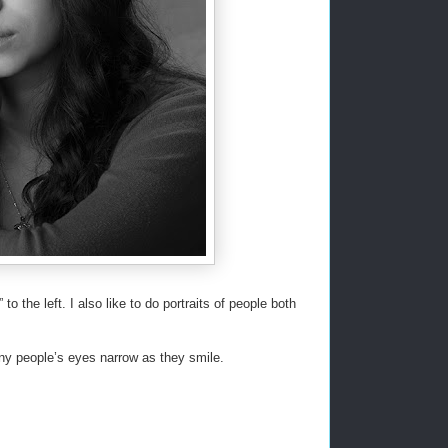
o the left. I also like to do portraits of people both
ny people’s eyes narrow as they smile.