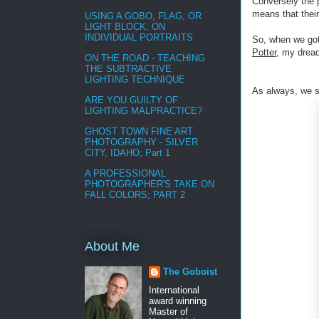
Conversely the p
means that their
USING A GOBO, FLAG, OR
LIGHT BLOCK, ON
INDIVIDUAL PORTRAITS
So, when we got 
Potter
, my dread
ON THE ROAD - TEACHING
THE SUBTRACTIVE
LIGHTING TECHNIQUE
As always, we s
ARE YOU GUILTY OF
LIGHTING MALPRACTICE?
GHOST TOWN FINE ART
PHOTOGRAPHY - SILVER
CITY, IDAHO; Part 1
A PROFESSIONAL
PHOTOGRAPHER'S TAKE ON
FALL COLORS; PART 2
About Me
The Goboist
International
award winning
Master of