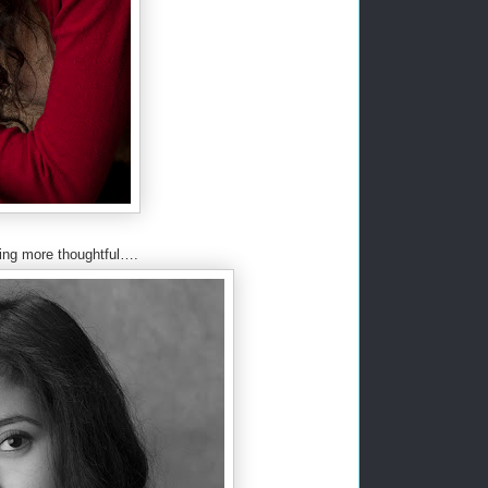
ing more thoughtful….