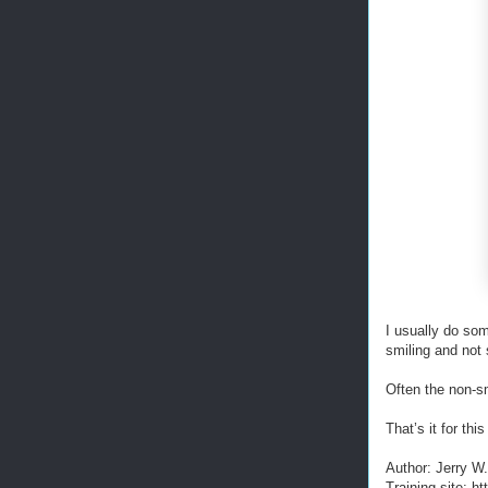
I usually do som
smiling and not 
Often the non-s
That’s it for t
Author: Jerry W
Training site: 