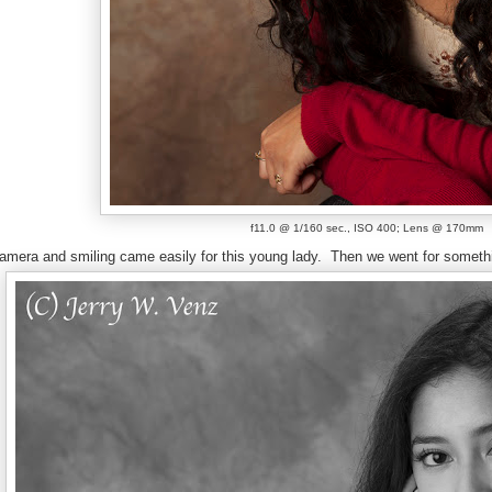
f11.0 @ 1/160 sec., ISO 400; Lens @ 170mm
amera and smiling came easily for this young lady.
Then we went for someth