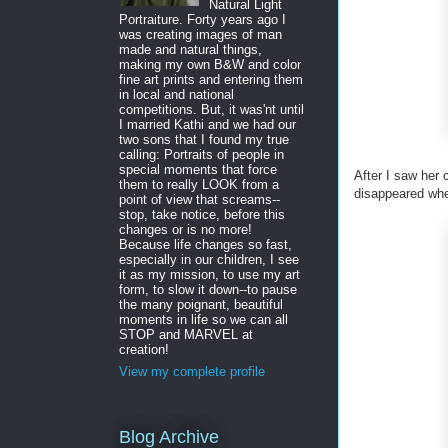
Natural Light
Portraiture. Forty years ago I
was creating images of man
made and natural things,
making my own B&W and color
fine art prints and entering them
in local and national
competitions. But, it was'nt until
I married Kathi and we had our
two sons that I found my true
calling: Portraits of people in
special moments that force
After I saw her 
them to really LOOK from a
disappeared whe
point of view that screams--
stop, take notice, before this
changes or is no more!
Because life changes so fast,
especially in our children, I see
it as my mission, to use my art
form, to slow it down--to pause
the many poignant, beautiful
moments in life so we can all
STOP and MARVEL at
creation!
View my complete profile
Blog Archive