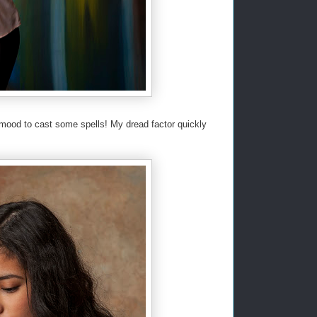
e mood to cast some spells! My dread factor quickly