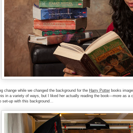
ing change while we changed the background for the
Harry Potter
books image. 
is in a variety of ways, but I liked her actually reading the book—more as a 
o set-up with this background…