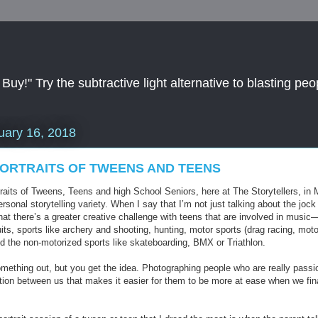
y!" Try the subtractive light alternative to blasting peop
uary 16, 2018
ORTRAITS OF TWEENS AND TEENS
aits of Tweens, Teens and high School Seniors, here at The Storytellers, in M
rsonal storytelling variety. When I say that I’m not just talking about the jo
that there’s a greater creative challenge with teens that are involved in mus
its, sports like archery and shooting, hunting, motor sports (drag racing, moto
d the non-motorized sports like skateboarding, BMX or Triathlon.
something out, but you get the idea. Photographing people who are really passi
ion between us that makes it easier for them to be more at ease when we fina