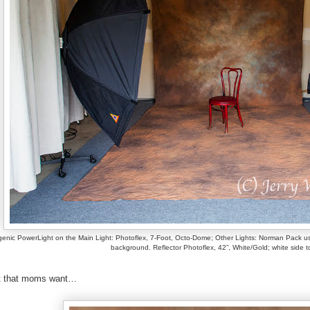
enic PowerLight on the Main Light: Photoflex, 7-Foot, Octo-Dome; Other Lights: Norman Pack usin
background. Reflector Photoflex, 42”, White/Gold; white side t
it that moms want…