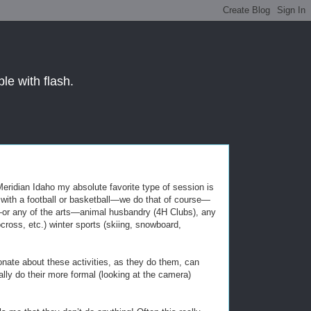
le with flash.
eridian Idaho my absolute favorite type of session is
ck with a football or basketball—we do that of course—
ic—or any of the arts—animal husbandry (4H Clubs), any
cross, etc.) winter sports (skiing, snowboard,
onate about these activities, as they do them, can
lly do their more formal (looking at the camera)