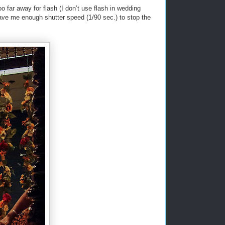
o far away for flash (I don’t use flash in wedding
ave me enough shutter speed (1/90 sec.) to stop the