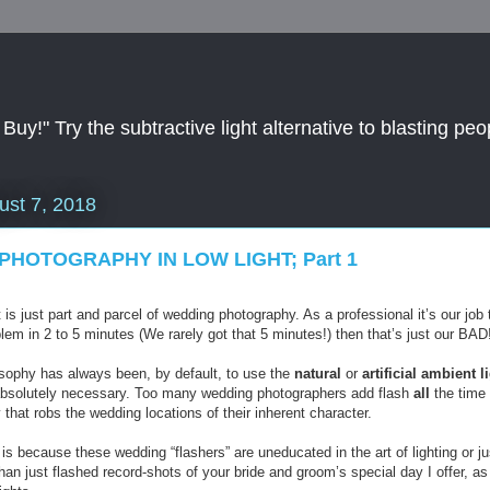
y!" Try the subtractive light alternative to blasting peop
ust 7, 2018
PHOTOGRAPHY IN LOW LIGHT; Part 1
t is just part and parcel of wedding photography. As a professional it’s our job 
blem in 2 to 5 minutes (We rarely got that 5 minutes!) then that’s just our BAD
osophy has always been, by default, to use the
natural
or
artificial
ambient
l
absolutely necessary. Too many wedding photographers add flash
all
the time 
y that robs the wedding locations of their inherent character.
is because these wedding “flashers” are uneducated in the art of lighting or ju
han just flashed record-shots of your bride and groom’s special day I offer, 