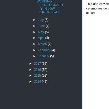
WEDDING
This ring ceremo
PHOTOGRAPH
ceremonies gene
Y IN LOW
LIGHT; Part 1
action.
►
July
(5)
►
June
(4)
►
May
(5)
►
April
(4)
►
March
(4)
►
February
(4)
►
January
(5)
►
2017
(52)
►
2016
(52)
►
2015
(52)
►
2014
(48)