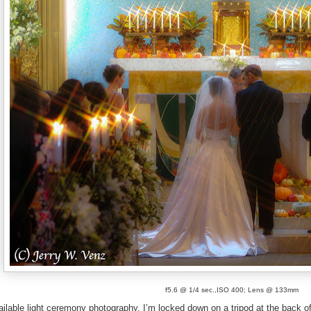
f5.6 @ 1/4 sec.,ISO 400; Lens @ 133mm
ailable light ceremony photography. I’m locked down on a tripod at the back of 