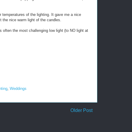
 temperatures of the lighting. It gave me a nice
st the nice warm light of the candles.
often the most challenging low light (to NO light at
hting
,
Weddings
Older Post