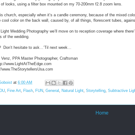
ty of looks, using a filter box mounted on my 70-200mm f2.8 zoom lens.
his church, especially when it’s a candle ceremony, because of the mixed color
e cool color on the back wall, caused by, of all things, florescent tubes, again
 Light Wedding Photography we’ll move on to reception coverage where there’s 
ns of the wedding.
?
Don’t hesitate to ask…’Til next week…
. Venz, PPA Master Photographer, Craftsman
http://www.LightAtTheEdge.com
p://www.TheStorytellersUsa.com
Goboist
at
6:00 AM
EDU
,
Fine Art
,
Flash
,
FUN
,
General
,
Natural Light
,
Storytelling
,
Subtractive Lig
Home