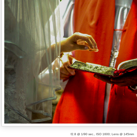
f2.8 @ 1/90 sec., ISO 1600; Lens @ 145mm