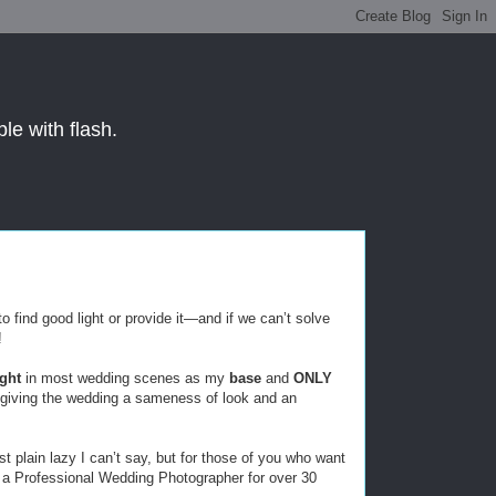
le with flash.
to find good light or provide it—and if we can’t solve
!
ight
in most wedding scenes as my
base
and
ONLY
giving the wedding a sameness of look and an
st plain lazy I can’t say, but for those of you who want
as a Professional Wedding Photographer for over 30