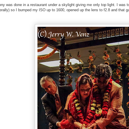
ny was done in a restaurant under a skylight giving me only top light. I was to
rally) so I bumped my ISO up to 1600, opened up the lens to f2.8 and that g