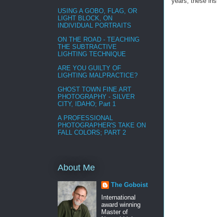
years, these in
USING A GOBO, FLAG, OR
LIGHT BLOCK, ON
INDIVIDUAL PORTRAITS
ON THE ROAD - TEACHING
THE SUBTRACTIVE
LIGHTING TECHNIQUE
ARE YOU GUILTY OF
LIGHTING MALPRACTICE?
GHOST TOWN FINE ART
PHOTOGRAPHY - SILVER
CITY, IDAHO; Part 1
A PROFESSIONAL
PHOTOGRAPHER'S TAKE ON
FALL COLORS; PART 2
About Me
The Goboist
International
award winning
Master of