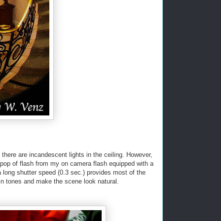
 there are incandescent lights in the ceiling. However,
 pop of flash from my on camera flash equipped with a
a long shutter speed (0.3 sec.) provides most of the
skin tones and make the scene look natural.