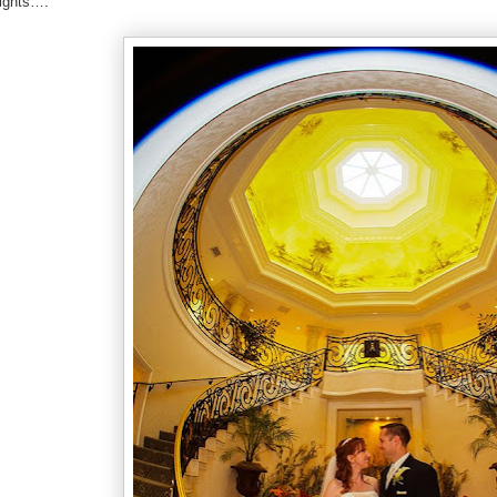
sights….