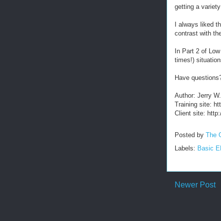
getting a varie
I always liked t
contrast with th
In Part 2 of Low
times!) situatio
Have questions
Author: Jerry W
Training site: 
Client site: htt
Posted by
The 
Labels:
Basic 
Newer Post