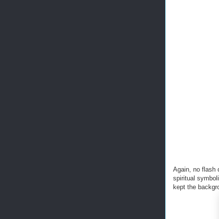
Again, no flash 
spiritual symboli
kept the backgro