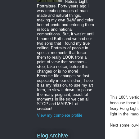
Natural Light
Portraiture. Forty years ago I
was creating images of man
made and natural things,
making my own B&W and color
fine art prints and entering them
in local and national
competitions. But, it was'nt until
I married Kathi and we had our
two sons that I found my true
calling: Portraits of people in
special moments that force
them to really LOOK from a
point of view that screams--
stop, take notice, before this
changes or is no more!
Because life changes so fast,
especially in our children, I see
it as my mission, to use my art
form, to slow it down--to pause
the many poignant, beautiful
This 180°, verti
moments in life so we can all
because those l
STOP and MARVEL at
Gary Fong Lights
creation!
light in the ima
View my complete profile
Next some low-
Blog Archive