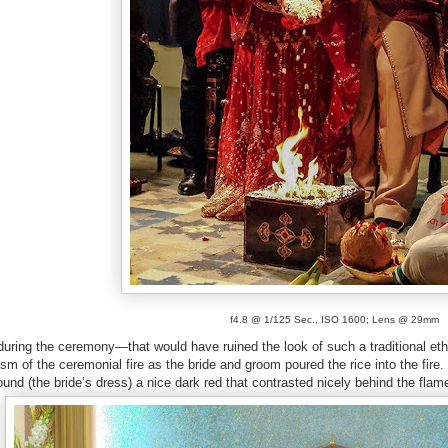
f4.8 @ 1/125 Sec., ISO 1600; Lens @ 29mm
during the ceremony—that would have ruined the look of such a traditional et
sm of the ceremonial fire as the bride and groom poured the rice into the fire. U
und (the bride’s dress) a nice dark red that contrasted nicely behind the flam