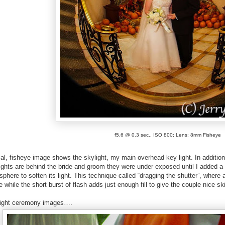
f5.6 @ 0.3 sec., ISO 800; Lens: 8mm Fisheye
cal, fisheye image shows the skylight, my main overhead key light. In addition
ights are behind the bride and groom they were under exposed until I added a
phere to soften its light. This technique called “dragging the shutter”, where 
ge while the short burst of flash adds just enough fill to give the couple nice 
light ceremony images….