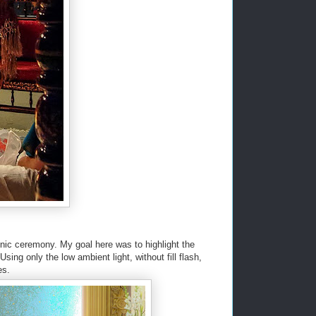
hnic ceremony. My goal here was to highlight the
sing only the low ambient light, without fill flash,
es.