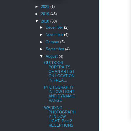
►
2021
(1)
►
2019
(46)
▼
2018
(50)
►
December
(2)
►
November
(4)
►
October
(5)
►
September
(4)
▼
August
(4)
OUTDOOR
PORTRAITS
OF AN ARTIST
ON LOCATION
IN FREA...
PHOTOGRAPHY
IN LOW LIGHT
AND DYNAMIC
RANGE
WEDDING
PHOTOGRAPH
Y IN LOW
LIGHT; Part 2
RECEPTIONS