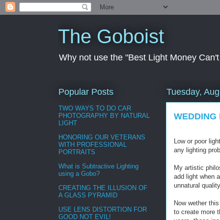
The Goboist
Why not use the "Best Light Money Can't Bu
Popular Posts
Tuesday, Aug
TWO WAYS TO DO CAR
WEDDING 
PHOTOGRAPHY BY NATURAL
LIGHT
HONORING OUR VETERANS
Low or poor ligh
WITH PROFESSIONAL
any lighting pro
PORTRAITS
What is Subtractive Lighting
My artistic phil
using a Gobo?
add light when 
unnatural qualit
CREATING THE ILLUSION OF
A GLASS PYRAMID
Now wether this 
USE LENS DISTORTION FOR
to create more t
GOOD NOT EVIL!