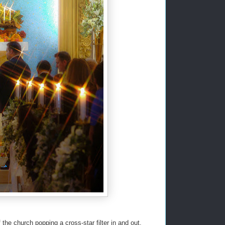
the church popping a cross-star filter in and out,