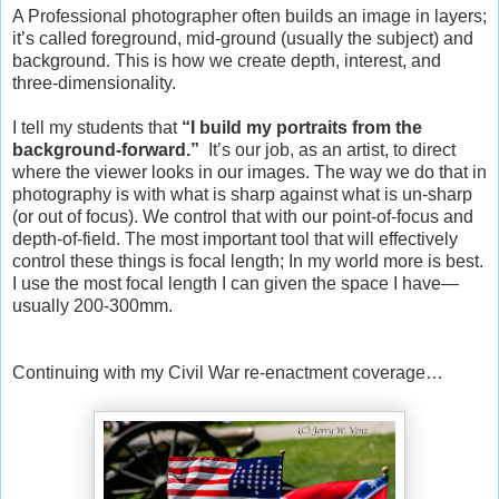
A Professional photographer often builds an image in layers;
it’s called foreground, mid-ground (usually the subject) and
background. This is how we create depth, interest, and
three-dimensionality.
I tell my students that
“I build my portraits from the
background-forward.”
It’s our job, as an artist, to direct
where the viewer looks in our images. The way we do that in
photography is with what is sharp against what is un-sharp
(or out of focus). We control that with our point-of-focus and
depth-of-field. The most important tool that will effectively
control these things is focal length; In my world more is best.
I use the most focal length I can given the space I have—
usually 200-300mm.
Continuing with my Civil War re-enactment coverage…