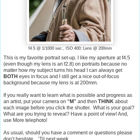
f4.5 @ 1/1000 sec., ISO 400; Lens @ 200mm
This is my favorite portrait set-up. I like my aperture at f4.5
(even though my lens is an f2.8) on portraits because no
matter how my subject turns his head I can always get
BOTH
eyes in focus and I still get a nice out-of-focus
background because my lens is at 200mm.
If you really want to learn what is possible and progress as
an artist, put your camera on
“M”
and then
THINK
about
each image before you click the shutter. What is your goal?
What are you trying to reveal? Have a point of view! And,
use
More
telephoto!
As usual, should you have a comment or questions please
don’t hesitate…’Til next week…