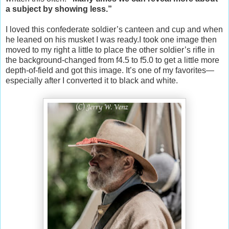
a subject by showing less.”
I loved this confederate soldier’s canteen and cup and when
he leaned on his musket I was ready.I took one image then
moved to my right a little to place the other soldier’s rifle in
the background-changed from f4.5 to f5.0 to get a little more
depth-of-field and got this image. It’s one of my favorites—
especially after I converted it to black and white.