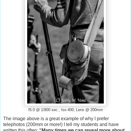
f5.0 @ 1/800 sec., Iso 400; Lens @ 200mm
The image above is a great example of why I prefer
telephotos (200mm or more!) I tell my students and have
written this often:
“Many times we can reveal more about