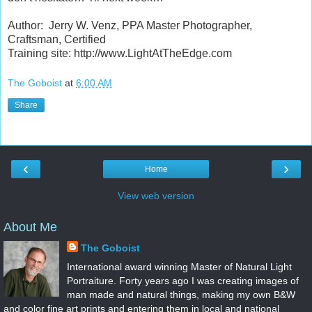
Author: Jerry W. Venz, PPA Master Photographer,
Craftsman, Certified
Training site: http://www.LightAtTheEdge.com
The Goboist
at
6:00 AM
Share
‹
›
Home
View web version
About Me
The Goboist
International award winning Master of Natural Light
Portraiture. Forty years ago I was creating images of
man made and natural things, making my own B&W
and color fine art prints and entering them in local and national