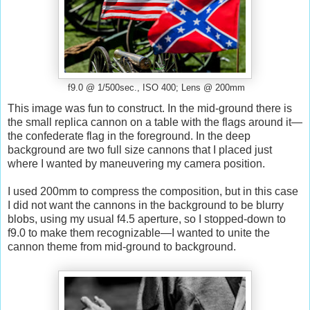
f9.0 @ 1/500sec., ISO 400; Lens @ 200mm
This image was fun to construct. In the mid-ground there is
the small replica cannon on a table with the flags around it—
the confederate flag in the foreground. In the deep
background are two full size cannons that I placed just
where I wanted by maneuvering my camera position.
I used 200mm to compress the composition, but in this case
I did not want the cannons in the background to be blurry
blobs, using my usual f4.5 aperture, so I stopped-down to
f9.0 to make them recognizable—I wanted to unite the
cannon theme from mid-ground to background.