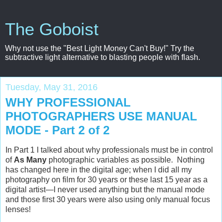
The Goboist
Why not use the "Best Light Money Can't Buy!" Try the
subtractive light alternative to blasting people with flash.
Tuesday, May 31, 2016
WHY PROFESSIONAL
PHOTOGRAPHERS USE MANUAL
MODE - Part 2 of 2
In Part 1 I talked about why professionals
must
be in control
of
As Many
photographic variables as possible. Nothing
has changed here in the digital age; when I did all my
photography on film for 30 years or these last 15 year as a
digital artist—I never used anything but the manual mode
and those first 30 years were also using only manual focus
lenses!