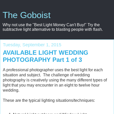
The Goboist
Why not use the "Best Light Money Can't Buy!" Try the
subtractive light alternative to blasting people with flash.
Tuesday, September 1, 2015
AVAILABLE LIGHT WEDDING
PHOTOGRAPHY Part 1 of 3
A professional photographer uses the best light for each
situation and subject. The challenge of wedding
photography is creatively using the many different types of
light that you may encounter in an eight to twelve hour
wedding.
These are the typical lighting situations/techniques: