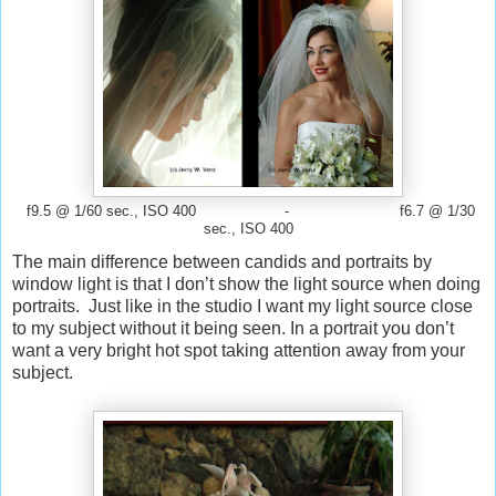
f9.5 @ 1/60 sec., ISO 400 - f6.7 @ 1/30
sec., ISO 400
The main difference between candids and portraits by
window light is that I don’t show the light source when doing
portraits. Just like in the studio I want my light source close
to my subject without it being seen. In a portrait you don’t
want a very bright hot spot taking attention away from your
subject.