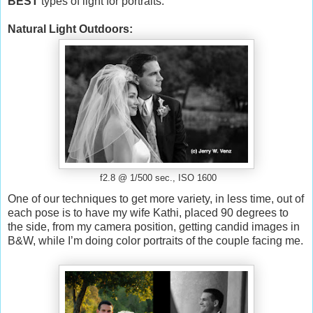
BEST
types of light for portraits.
Natural Light Outdoors:
f2.8 @ 1/500 sec., ISO 1600
One of our techniques to get more variety, in less time, out of
each pose is to have my wife Kathi, placed 90 degrees to
the side, from my camera position, getting candid images in
B&W, while I’m doing color portraits of the couple facing me.