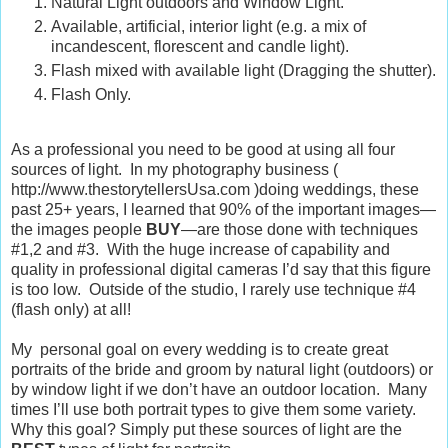
Natural Light outdoors and Window Light.
Available, artificial, interior light (e.g. a mix of
incandescent, florescent and candle light).
Flash mixed with available light (Dragging the shutter).
Flash Only.
As a professional you need to be good at using all four
sources of light. In my photography business (
http://www.thestorytellersUsa.com )doing weddings, these
past 25+ years, I learned that 90% of the
important
images—
the images people
BUY
—are those done with techniques
#1,2 and #3. With the huge increase of capability and
quality in professional digital cameras I’d say that this figure
is too low. Outside of the studio, I rarely use technique #4
(flash only) at all!
My personal goal on
every
wedding is to create great
portraits of the bride and groom by natural light (outdoors) or
by window light if we don’t have an outdoor location. Many
times I’ll use
both
portrait types to give them some variety.
Why this goal? Simply put these sources of light are the