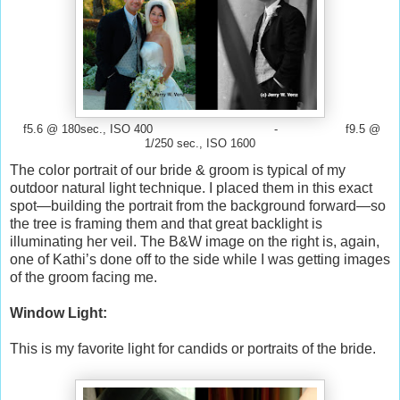
f5.6 @ 180sec., ISO 400 - f9.5 @
1/250 sec., ISO 1600
The color portrait of our bride & groom is typical of my
outdoor natural light technique. I placed them in this exact
spot—building the portrait from the background forward—so
the tree is framing them and that great backlight is
illuminating her veil. The B&W image on the right is, again,
one of Kathi’s done off to the side while I was getting images
of the groom facing me.
Window Light:
This is my favorite light for candids or portraits of the bride.