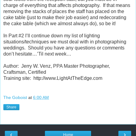
charge of everything that affects photography. If that means
removing the stacks of places the staff has placed on the
cake table (just to make their job easier) and redecorating
the cake table (which we almost
always
do), so be it!
In Part #2 I’ll continue down my list of lighting
situations/techniques we must deal with in photographing
weddings. Should you have any questions or comments
don’t hesitate…’Til next week…
Author: Jerry W. Venz, PPA Master Photographer,
Craftsman, Certified
Training site: http://www.LightAtTheEdge.com
The Goboist
at
6:00 AM
Share
‹
›
Home