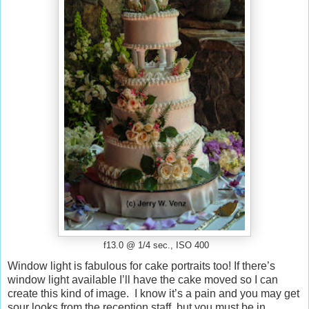
f13.0 @ 1/4 sec., ISO 400
Window light is fabulous for cake portraits too! If there’s
window light available I’ll have the cake
moved
so I can
create this kind of image. I know it’s a pain and you may get
sour looks from the reception staff, but you must be in